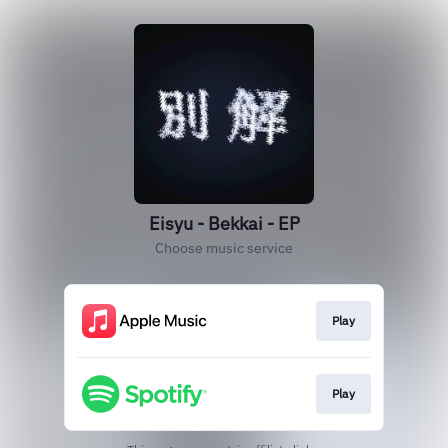
Eisyu - Bekkai - EP
Choose music service
Play
Play