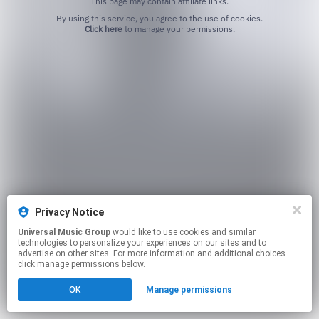
This page may contain affiliate links.
By using this service, you agree to the use of cookies.
Click here
to manage your permissions.
Privacy Notice
Universal Music Group
would like to use cookies and similar
technologies to personalize your experiences on our sites and to
advertise on other sites. For more information and additional choices
click manage permissions below.
OK
Manage permissions