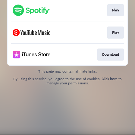
Play
Play
Download
This page may contain affiliate links.
By using this service, you agree to the use of cookies.
Click here
to
manage your permissions.