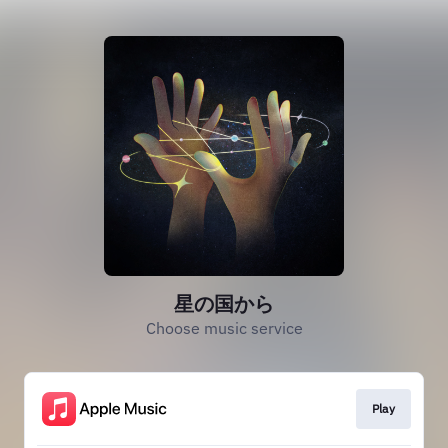
星の国から
Choose music service
Play