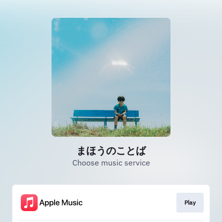
まほうのことば
Choose music service
Play