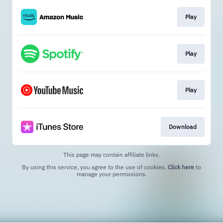
Play
Play
Play
Download
This page may contain affiliate links.
By using this service, you agree to the use of cookies.
Click here
to
manage your permissions.